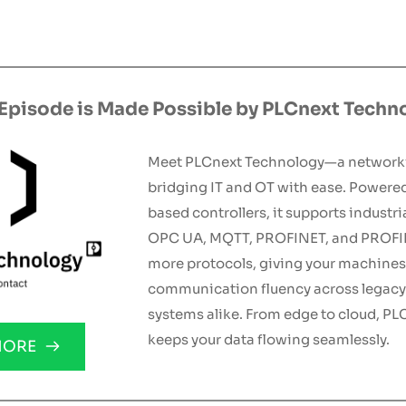
 Episode is Made Possible by PLCnext Techn
Meet PLCnext Technology—a network
bridging IT and OT with ease. Powere
based controllers, it supports industria
OPC UA, MQTT, PROFINET, and PROFIB
more protocols, giving your machines f
communication fluency across legacy
systems alike. From edge to cloud, PL
keeps your data flowing seamlessly.
MORE