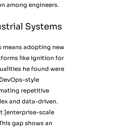
tion among engineers.
strial Systems
s means adopting new 
orms like Ignition for 
ualities he found were 
 DevOps-style 
mating repetitive 
ex and data-driven. 
t [enterprise-scale 
 This gap shows an 