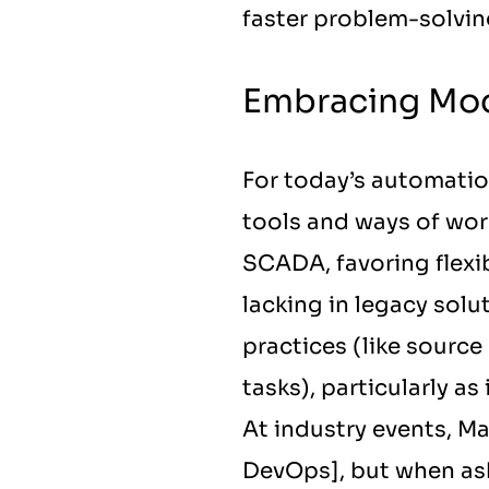
faster problem-solving
Embracing Mod
For today’s automati
tools and ways of work
SCADA, favoring flexib
lacking in legacy solu
practices (like source
tasks), particularly a
At industry events, Max
DevOps], but when aske