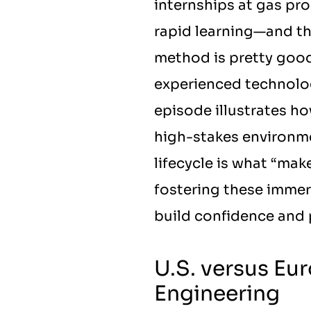
internships at gas pro
rapid learning—and the
method is pretty good,
experienced technolog
episode illustrates ho
high-stakes environmen
lifecycle is what “mak
fostering these immer
build confidence and p
U.S. versus Eur
Engineering