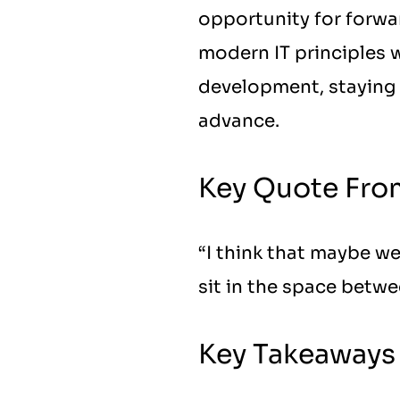
opportunity for forwar
modern IT principles wi
development, staying 
advance.
Key Quote Fro
“I think that maybe we
sit in the space betwe
Key Takeaways