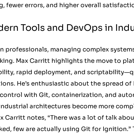
, fewer errors, and higher overall satisfac
ern Tools and DevOps in Indu
on professionals, managing complex system
ing. Max Carritt highlights the move to platf
ility, rapid deployment, and scriptability—q
tions. He’s enthusiastic about the spread of
 control with Git, containerization, and auto
s industrial architectures become more compl
 Carritt notes, “There was a lot of talk abou
d, few are actually using Git for Ignition.”