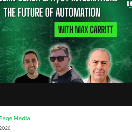
 Sage Media
 2026