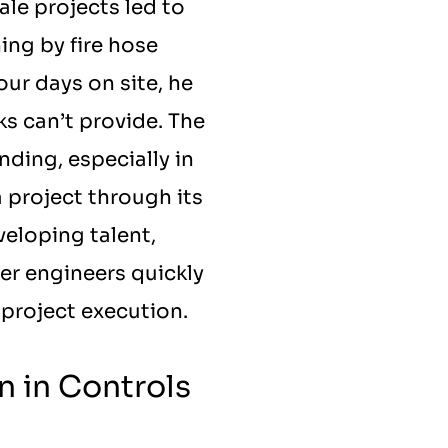
le projects led to 
ng by fire hose 
ur days on site, he 
 can’t provide. The 
ing, especially in 
 project through its 
eloping talent, 
r engineers quickly 
 project execution.
 in Controls 