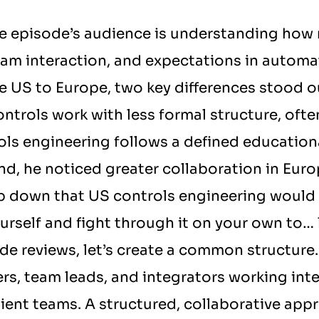
he episode’s audience is understanding how r
eam interaction, and expectations in automa
 US to Europe, two key differences stood out.
ontrols work with less formal structure, often
ols engineering follows a defined educational
, he noticed greater collaboration in Euro
ep down that US controls engineering would 
rself and fight through it on your own to… le
ode reviews, let’s create a common structure.”
ers, team leads, and integrators working inte
ilient teams. A structured, collaborative app