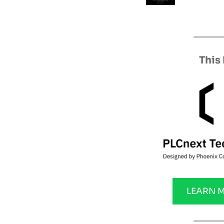
This
LEARN 