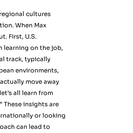
egional cultures 
tion. When Max 
 First, U.S. 
 learning on the job, 
 track, typically 
pean environments, 
actually move away 
t’s all learn from 
 These insights are 
rnationally or looking 
roach can lead to 