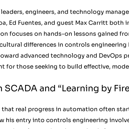
leaders, engineers, and technology managers 
oa, Ed Fuentes, and guest Max Carritt both i
sion focuses on hands-on lessons gained f
cultural differences in controls engineering
 toward advanced technology and DevOps pra
nt for those seeking to build effective, mode
in SCADA and “Learning by Fir
 that real progress in automation often star
w his entry into controls engineering invol