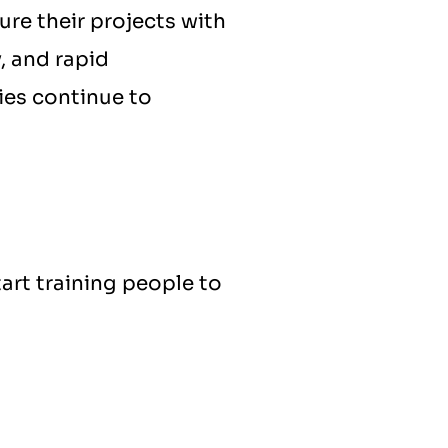
re their projects with 
, and rapid 
es continue to 
art training people to 