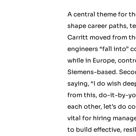
A central theme for t
shape career paths, t
Carritt moved from the
engineers “fall into” c
while in Europe, contr
Siemens-based. Second
saying, “I do wish de
from this, do-it-by-you
each other, let’s do c
vital for hiring manag
to build effective, res