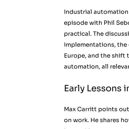
Industrial automation 
episode with Phil Seb
practical. The discus
implementations, the 
Europe, and the shift
automation, all releva
Early Lessons 
Max Carritt points out
on work. He shares ho