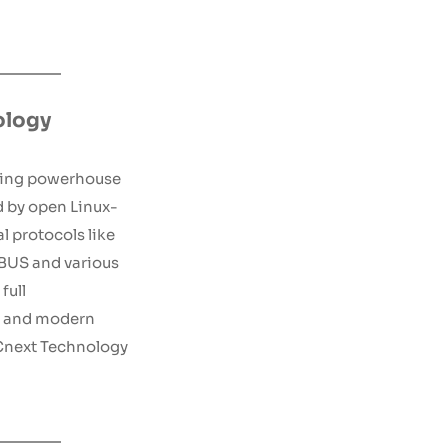
ology
ing powerhouse 
d by open Linux-
l protocols like 
US and various 
ull 
 and modern 
Cnext Technology 