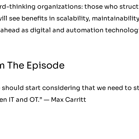
d-thinking organizations: those who structu
ll see benefits in scalability, maintainability
ahead as digital and automation technologi
m The Episode
 should start considering that we need to st
en IT and OT.” — Max Carritt