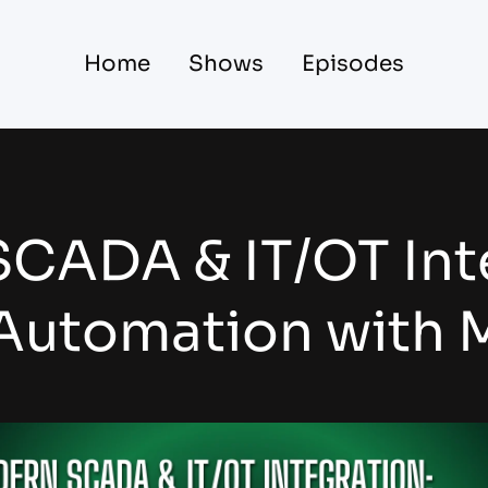
Home
Shows
Episodes
CADA & IT/OT Int
 Automation with M