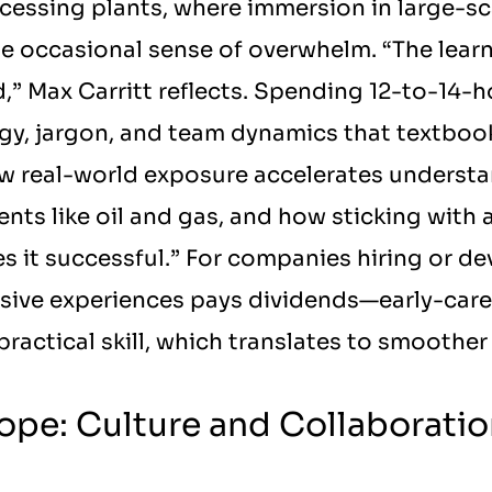
cessing plants, where immersion in large-sca
 occasional sense of overwhelm. “The learni
” Max Carritt reflects. Spending 12-to-14-ho
y, jargon, and team dynamics that textbooks
w real-world exposure accelerates understand
ts like oil and gas, and how sticking with a
es it successful.” For companies hiring or dev
sive experiences pays dividends—early-caree
ractical skill, which translates to smoother
ope: Culture and Collaboration