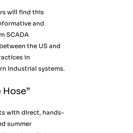
will find this 
nformative and 
rom SCADA 
 between the US and 
ctices in 
rn industrial systems.
e Hose”
ts with direct, hands-
ved summer 