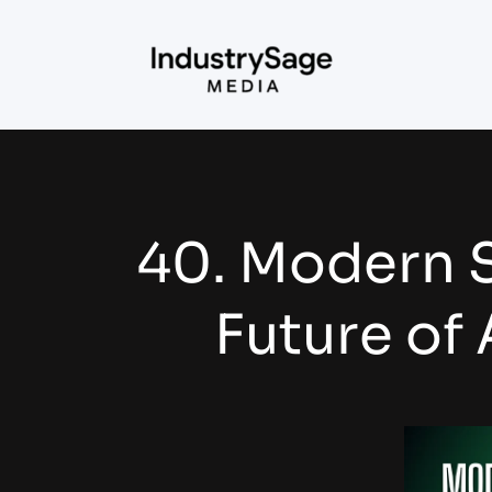
40. Modern S
Future of