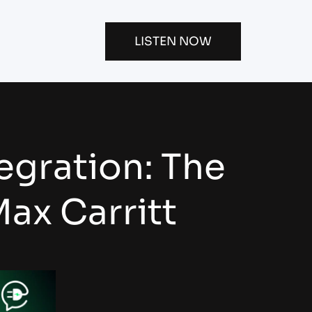
LISTEN NOW
egration: The
ax Carritt