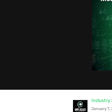
Industry
January 7,