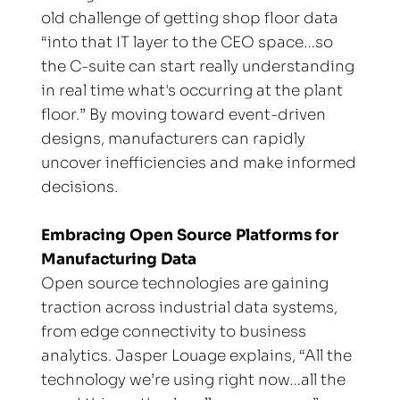
old challenge of getting shop floor data 
“into that IT layer to the CEO space…so 
the C-suite can start really understanding 
in real time what's occurring at the plant 
floor.” By moving toward event-driven 
designs, manufacturers can rapidly 
uncover inefficiencies and make informed 
decisions.
Embracing Open Source Platforms for 
Manufacturing Data
Open source technologies are gaining 
traction across industrial data systems, 
from edge connectivity to business 
analytics. Jasper Louage explains, “All the 
technology we’re using right now…all the 