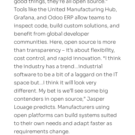
good things, they’re all open source.” 
Tools like the United Manufacturing Hub, 
Grafana, and Odoo ERP allow teams to 
inspect code, build custom solutions, and 
benefit from global developer 
communities. Here, open source is more 
than transparency – it’s about flexibility, 
cost control, and rapid innovation. “I think 
the industry has a trend…industrial 
software to be a bit of a laggard on the IT 
space but…I think it will look very 
different. My bet is we’ll see some big 
contenders in open source,” Jasper 
Louage predicts. Manufacturers using 
open platforms can build systems suited 
to their own needs and adapt faster as 
requirements change.