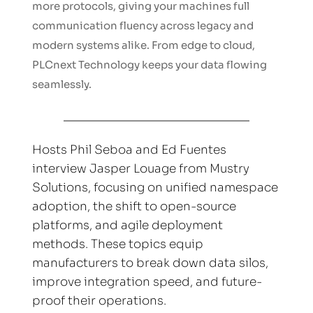
more protocols, giving your machines full 
communication fluency across legacy and 
modern systems alike. From edge to cloud, 
PLCnext Technology keeps your data flowing 
seamlessly.
Hosts Phil Seboa and Ed Fuentes 
interview Jasper Louage from Mustry 
Solutions, focusing on unified namespace 
adoption, the shift to open-source 
platforms, and agile deployment 
methods. These topics equip 
manufacturers to break down data silos, 
improve integration speed, and future-
proof their operations.