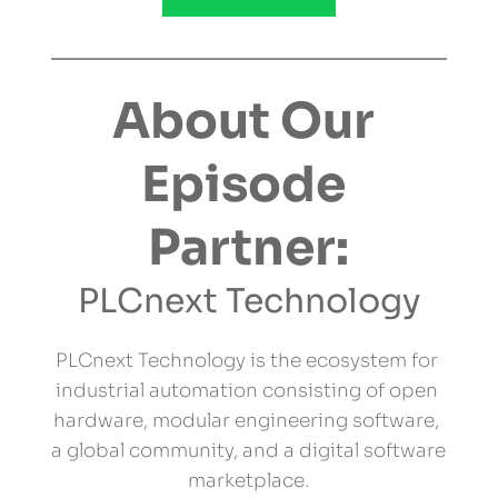
About Our 
Episode 
Partner:
PLCnext Technology
PLCnext Technology is the ecosystem for 
industrial automation consisting of open 
hardware, modular engineering software, 
a global community, and a digital software 
marketplace.