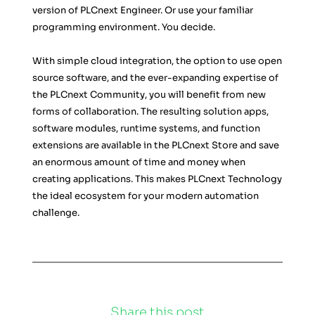
version of PLCnext Engineer. Or use your familiar 
programming environment. You decide.
With simple cloud integration, the option to use open 
source software, and the ever-expanding expertise of 
the PLCnext Community, you will benefit from new 
forms of collaboration. The resulting solution apps, 
software modules, runtime systems, and function 
extensions are available in the PLCnext Store and save 
an enormous amount of time and money when 
creating applications. This makes PLCnext Technology 
the ideal ecosystem for your modern automation 
challenge.
Share this post