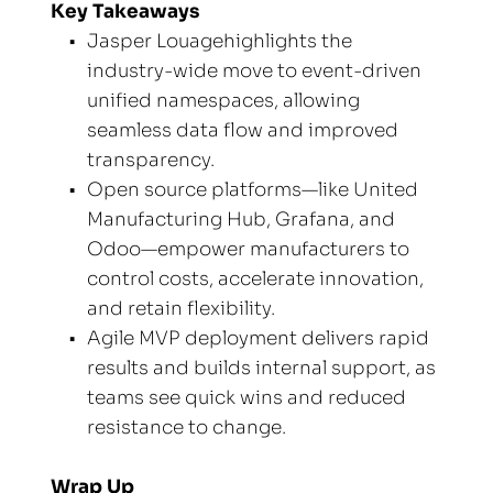
Key Takeaways
Jasper Louagehighlights the 
industry-wide move to event-driven 
unified namespaces, allowing 
seamless data flow and improved 
transparency.
Open source platforms—like United 
Manufacturing Hub, Grafana, and 
Odoo—empower manufacturers to 
control costs, accelerate innovation, 
and retain flexibility.
Agile MVP deployment delivers rapid 
results and builds internal support, as 
teams see quick wins and reduced 
resistance to change.
Wrap Up