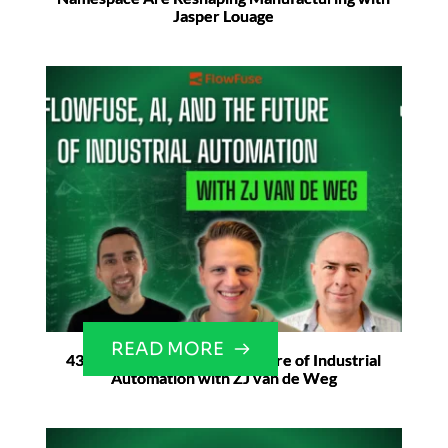
Jasper Louage
READ MORE
43. Flowfuse, AI, and the Future of Industrial
Automation with ZJ van de Weg