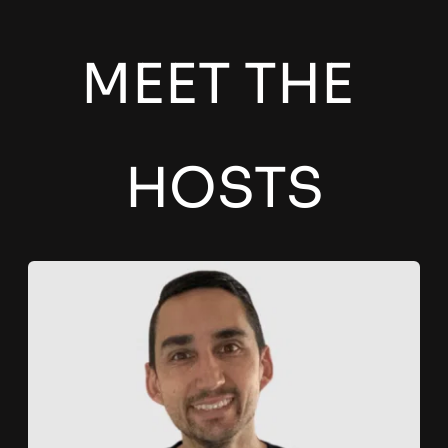
MEET THE 
HOSTS