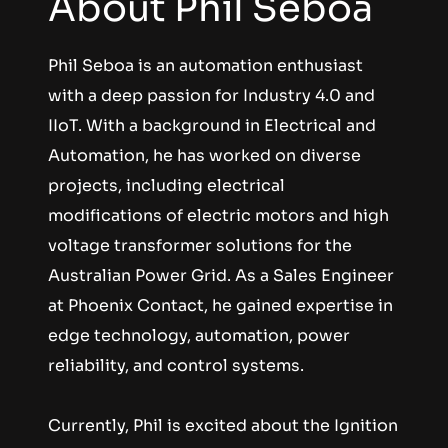
About Phil Seboa
Phil Seboa is an automation enthusiast 
with a deep passion for Industry 4.0 and 
IIoT. With a background in Electrical and 
Automation, he has worked on diverse 
projects, including electrical 
modifications of electric motors and high 
voltage transformer solutions for the 
Australian Power Grid. As a Sales Engineer 
at Phoenix Contact, he gained expertise in 
edge technology, automation, power 
reliability, and control systems.
Currently, Phil is excited about the Ignition 