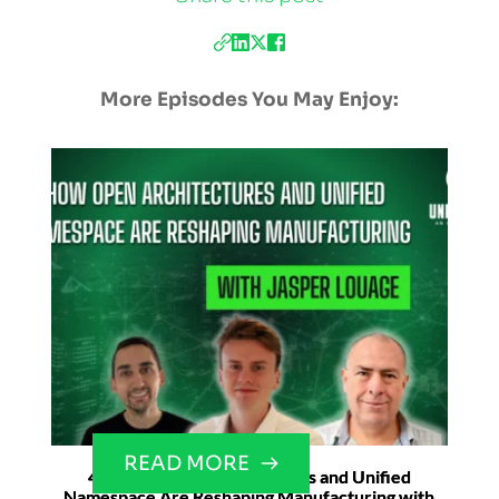
More Episodes You May Enjoy:
READ MORE
42. How Open Architectures and Unified
Namespace Are Reshaping Manufacturing with