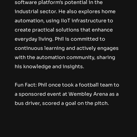
software platform's potential in the 
industrial sector. He also explores home 
automation, using IIoT infrastructure to 
create practical solutions that enhance 
everyday living. Phil is committed to 
continuous learning and actively engages 
with the automation community, sharing 
his knowledge and insights.
Fun Fact: Phil once took a football team to 
a sponsored event at Wembley Arena as a 
bus driver, scored a goal on the pitch.