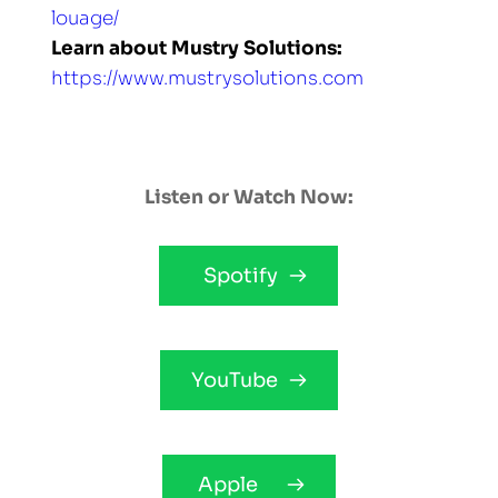
louage/
Learn about Mustry Solutions: 
https://www.mustrysolutions.com
Listen or Watch Now:
Spotify
YouTube
Apple