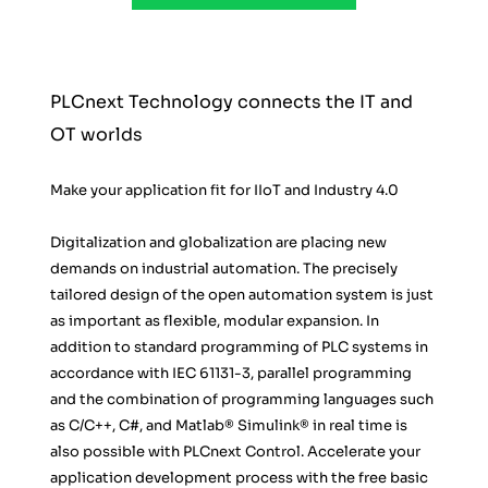
PLCnext Technology connects the IT and 
OT worlds
Make your application fit for IIoT and Industry 4.0
Digitalization and globalization are placing new 
demands on industrial automation. The precisely 
tailored design of the open automation system is just 
as important as flexible, modular expansion. In 
addition to standard programming of PLC systems in 
accordance with IEC 61131-3, parallel programming 
and the combination of programming languages such 
as C/C++, C#, and Matlab® Simulink® in real time is 
also possible with PLCnext Control. Accelerate your 
application development process with the free basic 