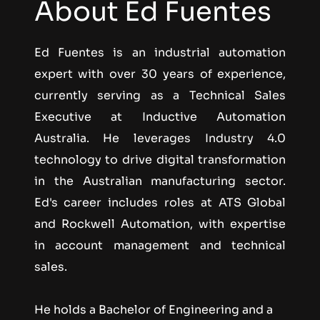
About Ed Fuentes
Ed Fuentes is an industrial automation 
expert with over 30 years of experience, 
currently serving as a Technical Sales 
Executive at Inductive Automation 
Australia. He leverages Industry 4.0 
technology to drive digital transformation 
in the Australian manufacturing sector. 
Ed's career includes roles at ATS Global 
and Rockwell Automation, with expertise 
in account management and technical 
sales.
He holds a Bachelor of Engineering and a 