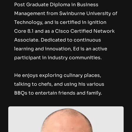
Post Graduate Diploma in Business 
Management from Swinburne University of 
Technology, and is certified in Ignition 
Core 8.1 and as a Cisco Certified Network 
Associate. Dedicated to continuous 
learning and innovation, Ed is an active 
participant in industry communities. 
He enjoys exploring culinary places, 
talking to chefs, and using his various 
BBQs to entertain friends and family.