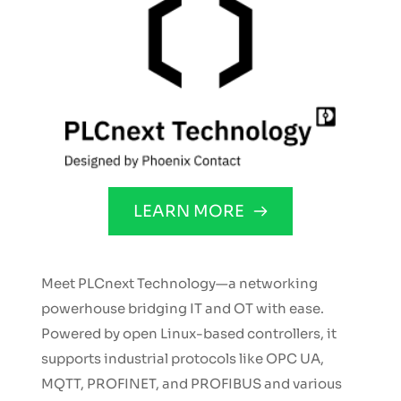
LEARN MORE
Meet PLCnext Technology—a networking 
powerhouse bridging IT and OT with ease. 
Powered by open Linux-based controllers, it 
supports industrial protocols like OPC UA, 
MQTT, PROFINET, and PROFIBUS and various 