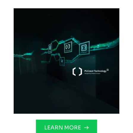
LEARN MORE