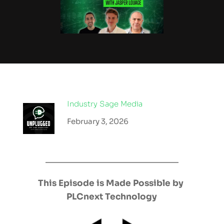
Industry Sage Media
February 3, 2026
This Episode is Made Possible by 
PLCnext Technology