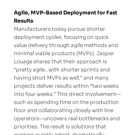
Agile, MVP-Based Deployment for Fast 
Results
Manufacturers today pursue shorter 
deployment cycles, focusing on quick 
value delivery through agile methods and 
minimal viable products (MVPs). Jasper 
Louage shares that their approach is 
“pretty agile…with shorter sprints and 
having short MVPs as well,” and many 
projects deliver results within “two weeks 
into four weeks.” This direct involvement—
such as spending time on the production 
floor and collaborating closely with line 
operators—uncovers real bottlenecks and 
priorities. The result is solutions that 
workers quickly adopt, dramatically 