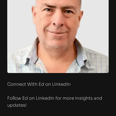
Connect With Ed on LinkedIn
Follow Ed on LinkedIn for more insights and 
updates!