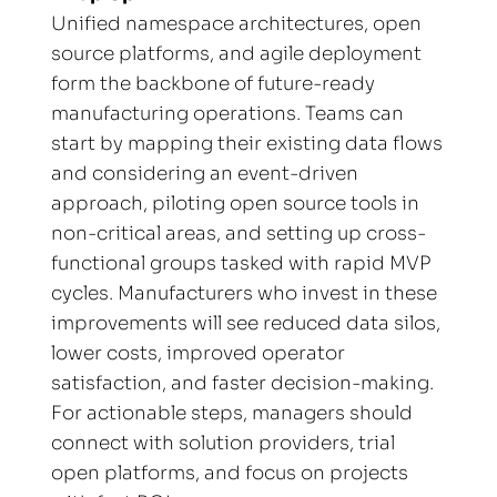
Unified namespace architectures, open 
source platforms, and agile deployment 
form the backbone of future-ready 
manufacturing operations. Teams can 
start by mapping their existing data flows 
and considering an event-driven 
approach, piloting open source tools in 
non-critical areas, and setting up cross-
functional groups tasked with rapid MVP 
cycles. Manufacturers who invest in these 
improvements will see reduced data silos, 
lower costs, improved operator 
satisfaction, and faster decision-making. 
For actionable steps, managers should 
connect with solution providers, trial 
open platforms, and focus on projects 