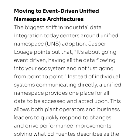
Moving to Event-Driven Unified 
Namespace Architectures
The biggest shift in industrial data 
integration today centers around unified 
namespace (UNS) adoption. Jasper 
Louage points out that, “It’s about going 
event driven, having all the data flowing 
into your ecosystem and not just going 
from point to point.” Instead of individual 
systems communicating directly, a unified 
namespace provides one place for all 
data to be accessed and acted upon. This 
allows both plant operators and business 
leaders to quickly respond to changes 
and drive performance improvements, 
solving what Ed Fuentes describes as the 