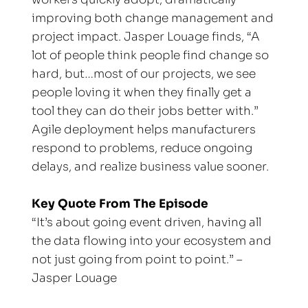
improving both change management and 
project impact. Jasper Louage finds, “A 
lot of people think people find change so 
hard, but…most of our projects, we see 
people loving it when they finally get a 
tool they can do their jobs better with.” 
Agile deployment helps manufacturers 
respond to problems, reduce ongoing 
delays, and realize business value sooner.
Key Quote From The Episode
“It’s about going event driven, having all 
the data flowing into your ecosystem and 
not just going from point to point.” – 
Jasper Louage