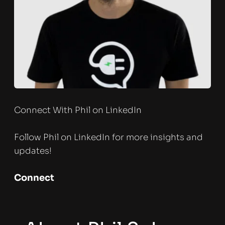
Connect With Phil on LinkedIn
Follow Phil on LinkedIn for more insights and 
updates!
Connect