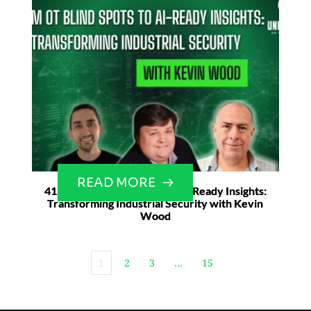
READ MORE
41. From OT Blind Spots to AI-Ready Insights:
Transforming Industrial Security with Kevin
Wood
1
2
3
…
15