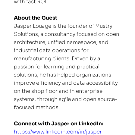
with fast ROI.
About the Guest
Jasper Louage is the founder of Mustry 
Solutions, a consultancy focused on open 
architecture, unified namespace, and 
industrial data operations for 
manufacturing clients. Driven by a 
passion for learning and practical 
solutions, he has helped organizations 
improve efficiency and data accessibility 
on the shop floor and in enterprise 
systems, through agile and open source-
focused methods.
Connect with Jasper on LinkedIn:
https://www.linkedin.com/in/jasper-