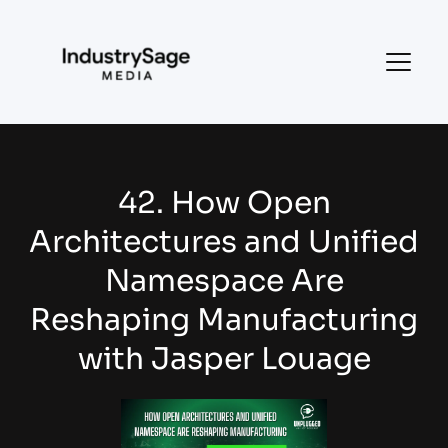
42. How Open
Architectures and Unified
Namespace Are
Reshaping Manufacturing
with Jasper Louage