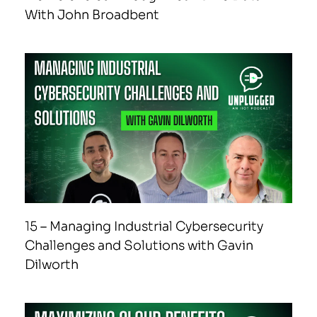
With John Broadbent
15 – Managing Industrial Cybersecurity
Challenges and Solutions with Gavin
Dilworth