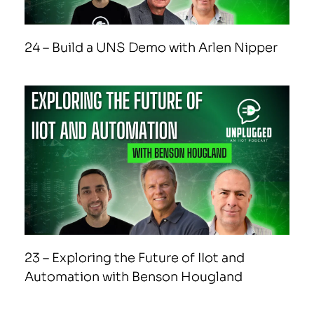
24 – Build a UNS Demo with Arlen Nipper
23 – Exploring the Future of IIot and
Automation with Benson Hougland