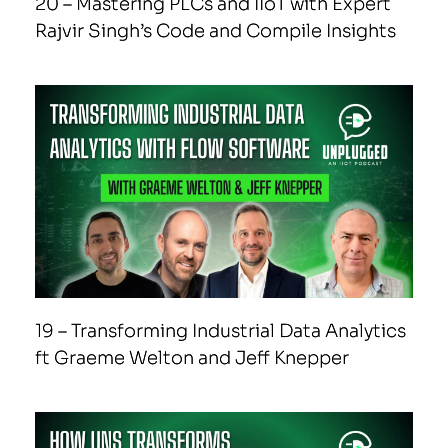
20 – Mastering PLCs and IIoT with Expert
Rajvir Singh’s Code and Compile Insights
19 – Transforming Industrial Data Analytics
ft Graeme Welton and Jeff Knepper