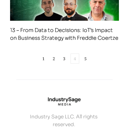
13 – From Data to Decisions: IoT’s Impact
on Business Strategy with Freddie Coertze
1
2
3
4
5
Industry Sage LLC. All rights 
reserved. 