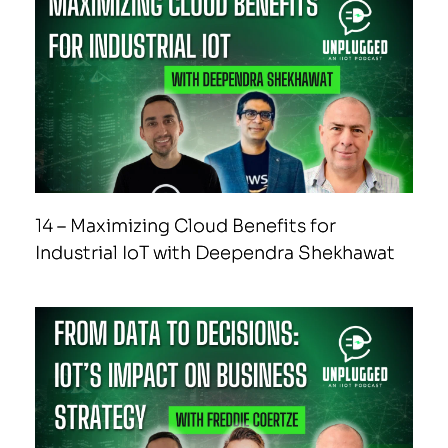
14 – Maximizing Cloud Benefits for
Industrial IoT with Deependra Shekhawat