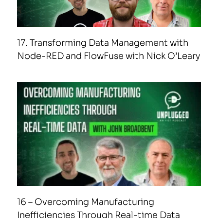
17. Transforming Data Management with
Node-RED and FlowFuse with Nick O’Leary
16 – Overcoming Manufacturing
Inefficiencies Through Real-time Data