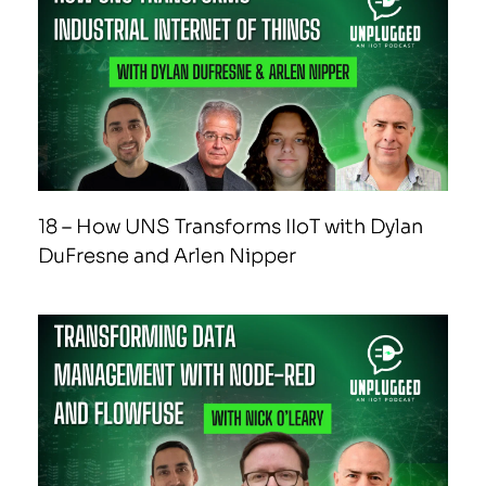
18 – How UNS Transforms IIoT with Dylan
DuFresne and Arlen Nipper