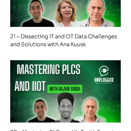
21 – Dissecting IT and OT Data Challenges
and Solutions with Ana Kuusk