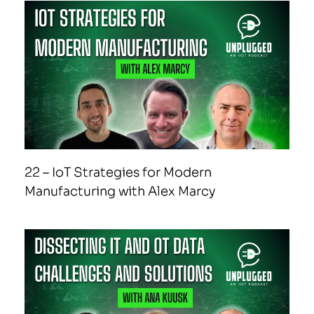
22 – IoT Strategies for Modern
Manufacturing with Alex Marcy