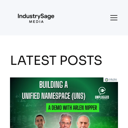
LATEST POSTS